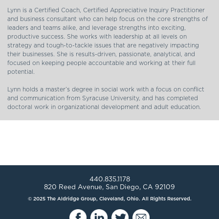
Lynn is a Certified Coach, Certified Appreciative Inquiry Practitioner
and business consultant who can help focus on the core strengths of
leaders and teams alike, and leverage strengths into exciting,
productive success. She works with leadership at all levels on
strategy and tough-to-tackle issues that are negatively impacting
their businesses. She is results-driven, passionate, analytical, and
focused on keeping people accountable and working at their full
potential.
Lynn holds a master’s degree in social work with a focus on conflict
and communication from Syracuse University, and has completed
doctoral work in organizational development and adult education.
440.835.1178
820 Reed Avenue, San Diego, CA 92109
© 2025 The Aldridge Group, Cleveland, Ohio. All Rights Reserved.