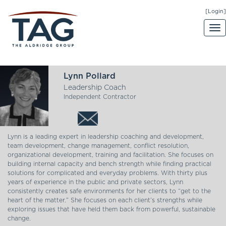
[Login]
Lynn Pollard
Leadership Coach
Independent Contractor
Lynn is a leading expert in leadership coaching and development,
team development, change management, conflict resolution,
organizational development, training and facilitation. She focuses on
building internal capacity and bench strength while finding practical
solutions for complicated and everyday problems. With thirty plus
years of experience in the public and private sectors, Lynn
consistently creates safe environments for her clients to “get to the
heart of the matter.” She focuses on each client’s strengths while
exploring issues that have held them back from powerful, sustainable
change.